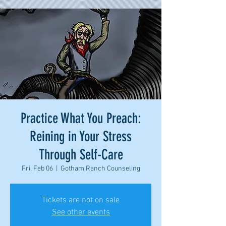
Practice What You Preach:
Reining in Your Stress
Through Self-Care
Fri, Feb 06
  |  
Gotham Ranch Counseling
Tickets are not on sale
See other events