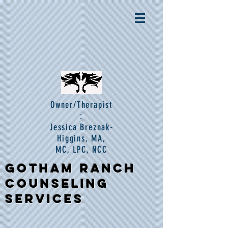
Owner/Therapist
:
Jessica Breznak-
Higgins, MA,
MC, LPC, NCC
Gotham Ranch
Counseling
Services